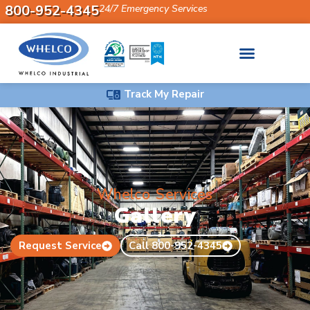
800-952-4345
24/7 Emergency Services
Track My Repair
Whelco Services
Gallery
Request Service
Call 800-952-4345