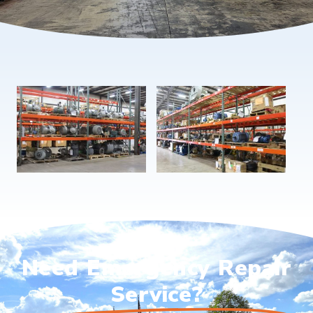
Need Emergency Repair
Service?