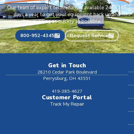
Our team of expert technicians is available 24/7, 365
days a year to get your equipment back up and
running as quickly as possible.
800-952-4345
Request Service
Get in Touch
28210 Cedar Park Boulevard
Perrysburg, OH 43551
419-385-4627
Customer Portal
Track My Repair