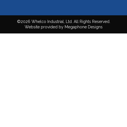
©2026 Whelco Industrial, Ltd. All Rights Reserved.
Website provided by Megaphone Designs